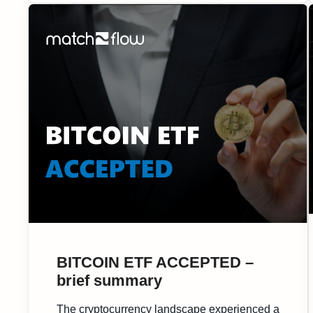
crypto […]
BITCOIN ETF ACCEPTED –
brief summary
The cryptocurrency landscape experienced a