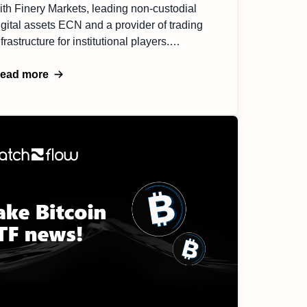
ith Finery Markets, leading non-custodial
igital assets ECN and a provider of trading
nfrastructure for institutional players.
hrough this collaboration, Match-Flow will
enefit from enhanced liquidity, and
ead more
ophisticated risk management tools, leading
o more efficient customer flow and crypto
xposure management. Integrating this
artnership into our sevice suite […]