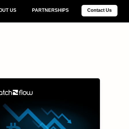
OUT US
PARTNERSHIPS
Contact Us