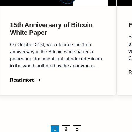
15th Anniversary of Bitcoin
F
White Paper
Y
a
On October 31st, we celebrate the 15th
v
anniversary of the Bitcoin white paper, a
C
pioneering document that introduced Bitcoin
i
to the world, authored by the anonymous
s
R
Satoshi Nakamoto. This white paper
r
proposed a decentralized digital currency,
Read more
t
addressing hurdles of classic Financial
d
System and spurring a movement toward a
[
decentralized future. Since its inception,
Bitcoin has […]
1
2
»