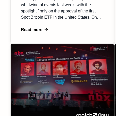
whirlwind of events last week, with the
spotlight firmly on the approval of the first
Spot Bitcoin ETF in the United States. On
Tuesday, January 9, 2024., excitement
surged through the market on news that the
Read more
SEC had finally greenlit a Spot Bitcoin ETF,
only for the agency to announce […]