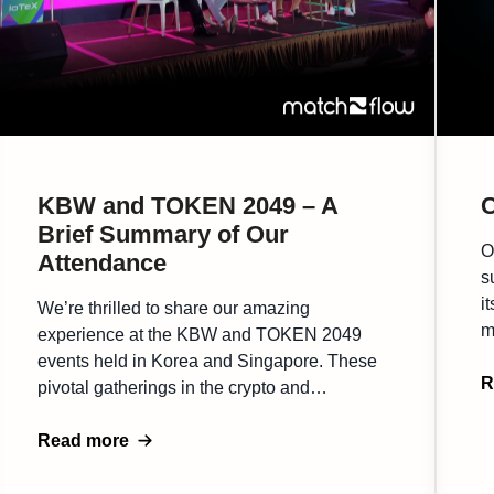
KBW and TOKEN 2049 – A
C
Brief Summary of Our
O
Attendance
s
i
We’re thrilled to share our amazing
m
experience at the KBW and TOKEN 2049
B
events held in Korea and Singapore. These
e
R
pivotal gatherings in the crypto and
b
blockchain industry brought together a
r
diverse mix of professionals, thought leaders,
Read more
t
and innovators. Both conferences were
buzzing with energy, offering an excellent