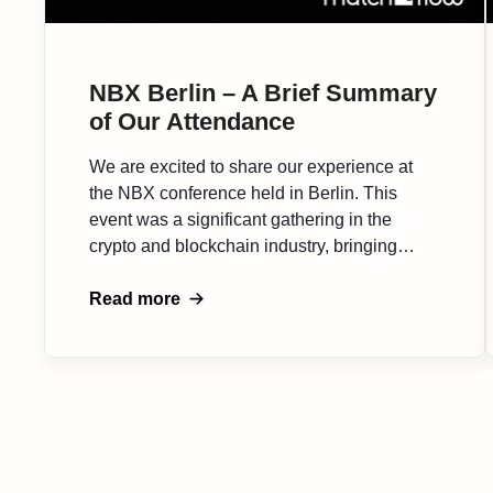
NBX Berlin – A Brief Summary
of Our Attendance
We are excited to share our experience at
the NBX conference held in Berlin. This
event was a significant gathering in the
crypto and blockchain industry, bringing
together a diverse array of professionals and
enthusiasts. The NBX conference in Berlin
Read more
was a vibrant hub of ideas and discussions.
It provided an intimate setting for in-depth […]