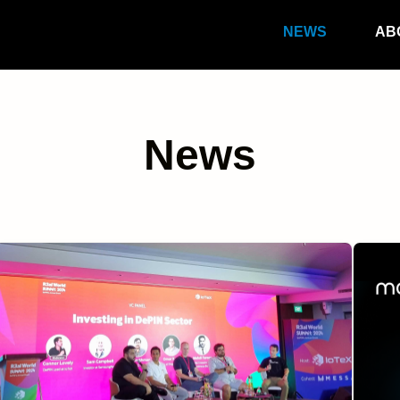
NEWS
AB
News