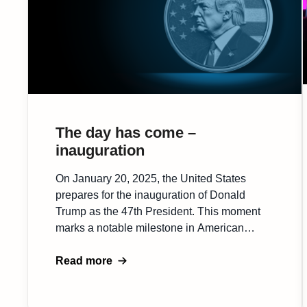
The day has come –
inauguration
On January 20, 2025, the United States
prepares for the inauguration of Donald
Trump as the 47th President. This moment
marks a notable milestone in American
history, with Trump’s return to the presidency
being closely watched by his supporters and
Read more
the global community. The event signals a
shift toward what is considered the first pro-