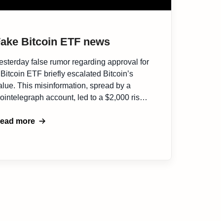
ake Bitcoin ETF news
esterday false rumor regarding approval for
 Bitcoin ETF briefly escalated Bitcoin’s
alue. This misinformation, spread by a
ointelegraph account, led to a $2,000 rise
n Bitcoin price to $30,000, causing
ubstantial market reaction. Following the
ead more
umor, Bitcoin’s price notably fluctuated on
rading platforms, with a significant impact on
erivative traders, as reported by Nansen,
…]