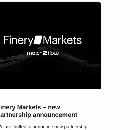
inery Markets – new
artnership announcement
e are thrilled to announce new partnership