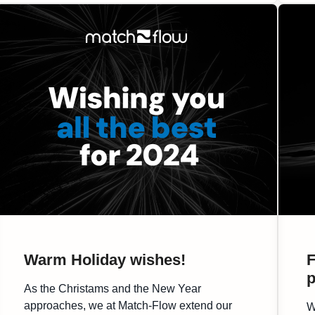
platform for meaningful discussions and
valuable networking. […]
Warm Holiday wishes!
F
p
As the Christams and the New Year
approaches, we at Match-Flow extend our
W