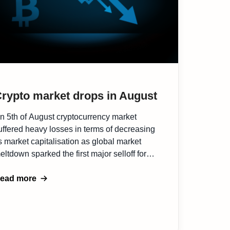
rypto market drops in August
n 5th of August cryptocurrency market
uffered heavy losses in terms of decreasing
ts market capitalisation as global market
eltdown sparked the first major selloff for
itcoin since it went mainstream via ETFs
arlier this year. Investors pulled nearly half a
ead more
ilion dollars of cryptocurrency-linked funds
ight after Bitcoin experienced a flash crash
o $49,500. […]