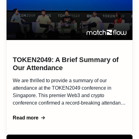
TOKEN2049: A Brief Summary of
Our Attendance
We are thrilled to provide a summary of our
attendance at the TOKEN2049 conference in
Singapore. This premier Web3 and crypto
conference confirmed a record-breaking attendance
of over 10,000 delegates, making it a landmark
event in the industry. The conference was a
Read more
remarkable opportunity to meet with a multitude of
promising projects and explore potential […]