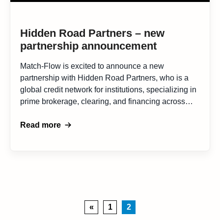
Hidden Road Partners – new
partnership announcement
Match-Flow is excited to announce a new
partnership with Hidden Road Partners, who is a
global credit network for institutions, specializing in
prime brokerage, clearing, and financing across
both traditional and digital assets. This
collaboration represents a important alliance to
Read more
advance financial market efficiencies. Hidden Road
Partners, established in 2019 is one of the industry
[…]
«
1
2