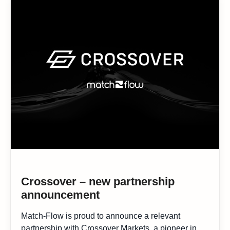
Crossover – new partnership
announcement
Match-Flow is proud to announce a relevant
partnership with Crossover Markets, a pioneer in